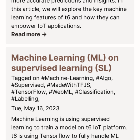
more accurate predictions and insights. In
this article, we will explore the key machine
learning features of t6 and how they can
empower IoT applications.
Read more →
Machine Learning (ML) on
supervised learning (SL)
Tagged on #Machine-Learning, #Algo,
#Supervised, #MadeWithTFJS,
#TensorFlow, #WebML, #Classification,
#Labelling,
Tue, May 16, 2023
Machine Learning is using supervised
learning to train a model on t6 IoT platform.
t6 is using Tensorflow to fully handle ML