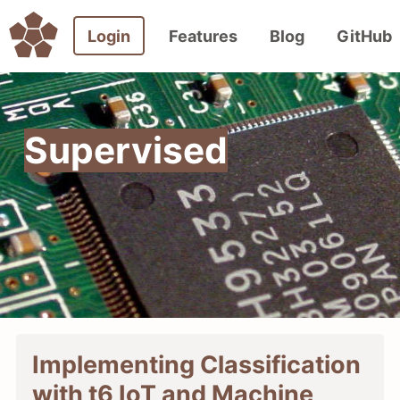
Login
Features
Blog
GitHub
Supervised
Implementing Classification
with t6 IoT and Machine