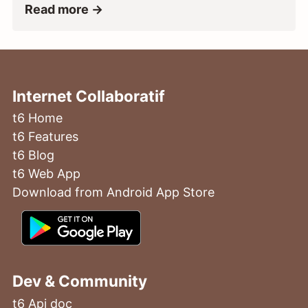
Read more →
Internet Collaboratif
t6 Home
t6 Features
t6 Blog
t6 Web App
Download from Android App Store
Dev & Community
t6 Api doc