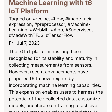
Machine Learning with t6
IoT Platform
Tagged on #recipe, #flow, #image facial
expression, #preprocessor, #Machine-
Learning, #WebML, #Algo, #Supervised,
#MadeWithTFJS, #TensorFlow,
Fri, Jul 7, 2023
The t6 IoT platform has long been
recognized for its stability and maturity in
collecting measurements from sensors.
However, recent advancements have
propelled t6 to new heights by
incorporating machine learning capabilities.
This expansion enables users to harness the
potential of their collected data, customize
models, and iterate on training to achieve