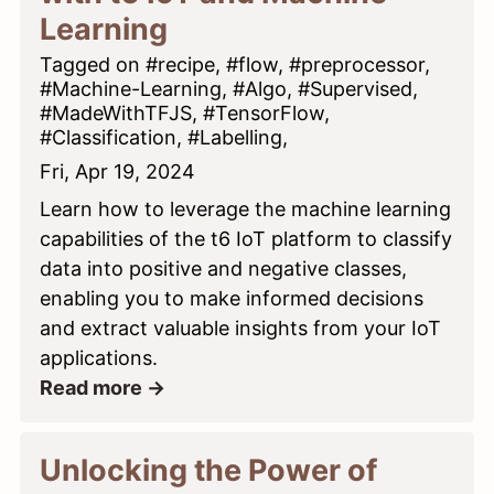
Learning
Tagged on #recipe, #flow, #preprocessor,
#Machine-Learning, #Algo, #Supervised,
#MadeWithTFJS, #TensorFlow,
#Classification, #Labelling,
Fri, Apr 19, 2024
Learn how to leverage the machine learning
capabilities of the t6 IoT platform to classify
data into positive and negative classes,
enabling you to make informed decisions
and extract valuable insights from your IoT
applications.
Read more →
Unlocking the Power of