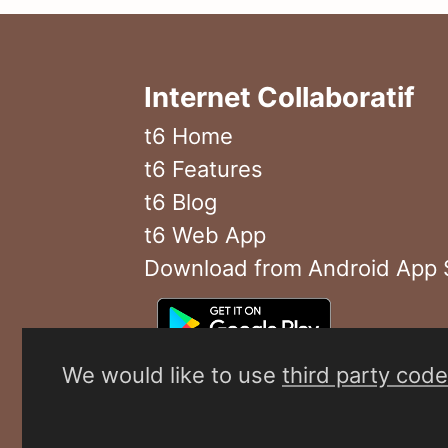
Internet Collaboratif
t6 Home
t6 Features
t6 Blog
t6 Web App
Download from Android App 
We would like to use
third party code