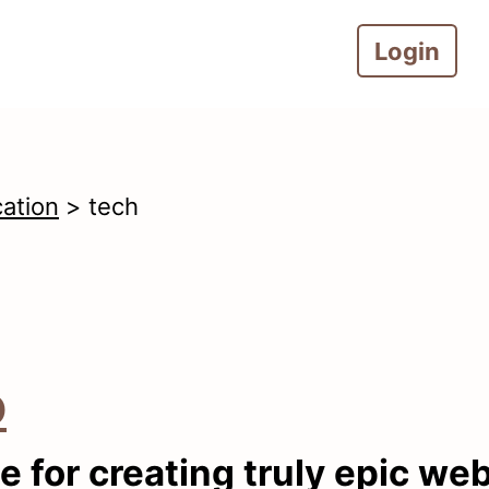
Login
cation
> tech
o
e for creating truly epic we