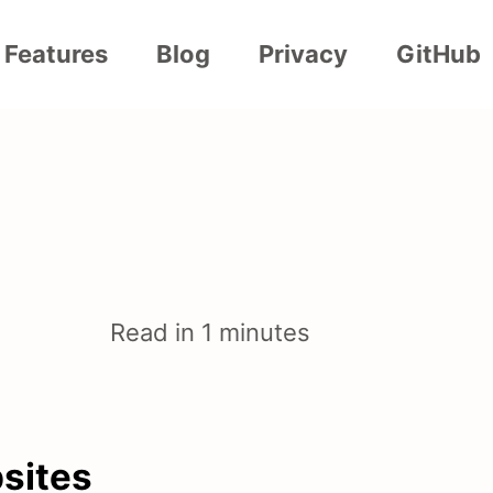
Features
Blog
Privacy
GitHub
Read in 1 minutes
bsites