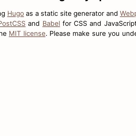
ing
Hugo
as a static site generator and
Web
PostCSS
and
Babel
for CSS and JavaScript 
the
MIT license
. Please make sure you unde