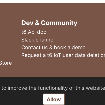
Dev & Community
t6 Api doc
Slack channel
Contact us & book a demo
Request a t6 IoT user data deletio
Store
to improve the functionality of this website
Manage consent
Allow