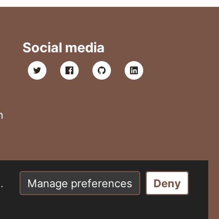
Social media
n
.
Manage preferences
Deny