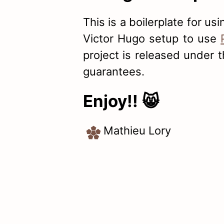
This is a boilerplate for us
Victor Hugo setup to use
project is released under 
guarantees.
Enjoy!! 😸
Mathieu Lory