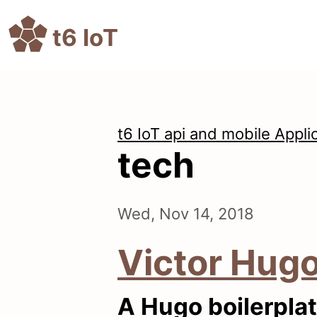
t6 IoT
t6 IoT api and mobile Appli
tech
Wed, Nov 14, 2018
Victor Hug
A Hugo boilerplat