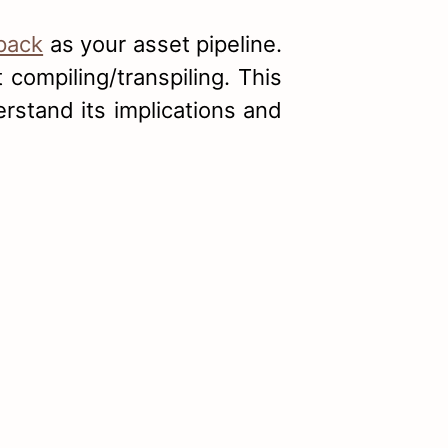
pack
as your asset pipeline.
compiling/transpiling. This
rstand its implications and